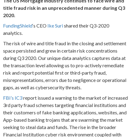
The US Mortgage Industry continues to face wire and
title fraud risk in an unprecedented manner during Q3
2020.
FundingShield
‘s CEO
Ike Suri
shared their Q3-2020
analytics.
The risk of wire and title fraud in the closing and settlement
space persisted and grew in certain risk concentrations
during Q3 2020. Our unique data analytics captures data at
the transaction level allowing us to pro-actively remediate
risk and report potential first or third-party fraud,
misrepresentations, errors due to negligence or operational
gaps, as well as cybersecurity threats.
FBI’s IC3
report issued a warning to the market of increased
3rd party fraud schemes targeting financial institutions and
their customers of fake banking applications, websites, and
App-based banking trojans that are swarming the market
seeking to steal data and funds. The rise in the broader
Financial Institution cyber risk environment coupled with