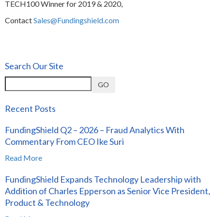
TECH100 Winner for 2019 & 2020,
Contact
Sales@Fundingshield.com
Search Our Site
GO
Recent Posts
FundingShield Q2 – 2026 – Fraud Analytics With
Commentary From CEO Ike Suri
Read More
FundingShield Expands Technology Leadership with
Addition of Charles Epperson as Senior Vice President,
Product & Technology