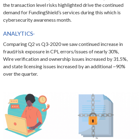
the transaction level risks highlighted drive the continued
demand for FundingShield’s services during this which is
cybersecurity awareness month.
ANALYTICS-
Comparing Q2 vs Q3-2020 we saw continued increase in
fraud/risk exposure in CPL errors/issues of nearly 30%,
Wire verification and ownership issues increased by 31.5%,
and state licensing issues increased by an additional ~90%
over the quarter.