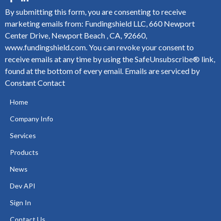
By submitting this form, you are consenting to receive
marketing emails from: Fundingshield LLC, 660 Newport
Center Drive, Newport Beach , CA, 92660,
www.fundingshield.com. You can revoke your consent to
receive emails at any time by using the SafeUnsubscribe® link,
found at the bottom of every email.
Emails are serviced by
Constant Contact
Home
Company Info
Services
Products
News
Dev API
Sign In
Contact Us