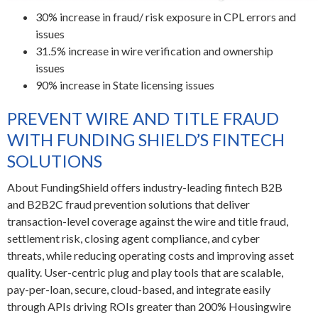
30% increase in fraud/ risk exposure in CPL errors and
issues
31.5% increase in wire verification and ownership
issues
90% increase in State licensing issues
PREVENT WIRE AND TITLE FRAUD
WITH FUNDING SHIELD’S FINTECH
SOLUTIONS
About FundingShield offers industry-leading fintech B2B
and B2B2C fraud prevention solutions that deliver
transaction-level coverage against the wire and title fraud,
settlement risk, closing agent compliance, and cyber
threats, while reducing operating costs and improving asset
quality. User-centric plug and play tools that are scalable,
pay-per-loan, secure, cloud-based, and integrate easily
through APIs driving ROIs greater than 200%
Housingwire