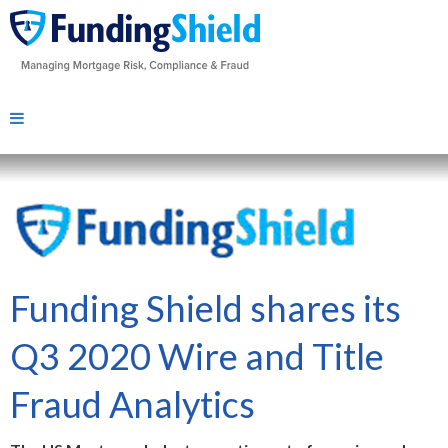
Funding Shield shares its
Q3 2020 Wire and Title
Fraud Analytics