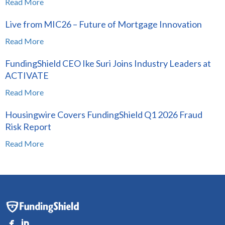
Read More
Live from MIC26 – Future of Mortgage Innovation
Read More
FundingShield CEO Ike Suri Joins Industry Leaders at
ACTIVATE
Read More
Housingwire Covers FundingShield Q1 2026 Fraud
Risk Report
Read More