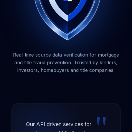
Warehouse Lender
Title Underwriter
Closing Agency
PRODUCT TYPE
Guardian + GCV
Real-time source data verification for mortgage
and title fraud prevention. Trusted by lenders,
The Guardian Service
investors, homebuyers and title companies.
Title Knight
Service Provider Compliance
WAVS
"
PaymentShield
Our API driven services for
BuyerShield