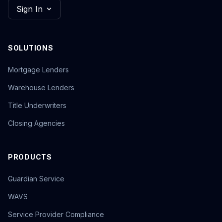
Sign In
SOLUTIONS
Mortgage Lenders
Warehouse Lenders
Title Underwriters
Closing Agencies
PRODUCTS
Guardian Service
WAVS
Service Provider Compliance