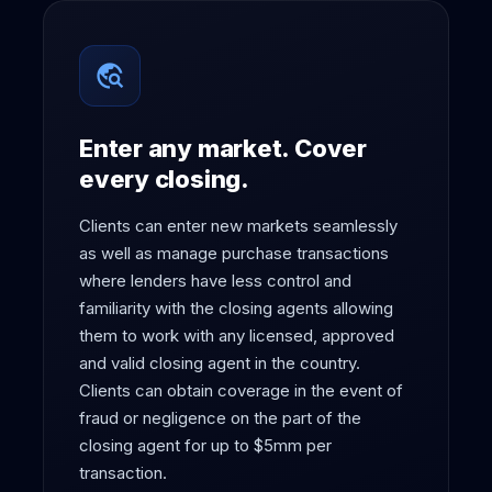
travel_explore
Enter any market. Cover
every closing.
Clients can enter new markets seamlessly
as well as manage purchase transactions
where lenders have less control and
familiarity with the closing agents allowing
them to work with any licensed, approved
and valid closing agent in the country.
Clients can obtain coverage in the event of
fraud or negligence on the part of the
closing agent for up to $5mm per
transaction.