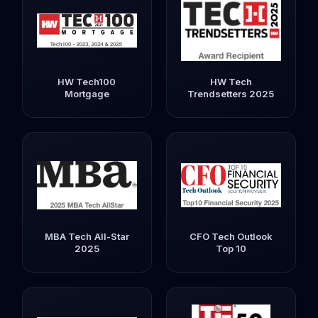
HW Tech100
HW Tech
Mortgage
Trendsetters 2025
MBA Tech All-Star
CFO Tech Outlook
2025
Top 10