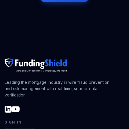
Leading the mortgage industry in wire fraud prevention
and risk management with real-time, source-data
verification.
SIGN IN