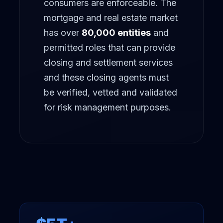
consumers are enforceable. The
MORE
mortgage and real estate market
FAQ
has over
80,000 entities
and
GET IN TOUCH
permitted roles that can provide
Contact
closing and settlement services
and these closing agents must
Request a demo
be verified, vetted and validated
for risk management purposes.