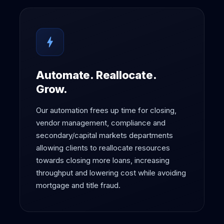
bolt
Automate. Reallocate.
Grow.
Our automation frees up time for closing,
vendor management, compliance and
secondary/capital markets departments
allowing clients to reallocate resources
towards closing more loans, increasing
throughput and lowering cost while avoiding
mortgage and title fraud.