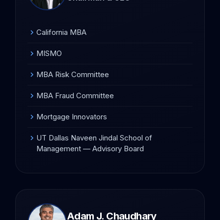
California MBA
chevron_right
MISMO
chevron_right
MBA Risk Committee
chevron_right
MBA Fraud Committee
chevron_right
Mortgage Innovators
chevron_right
UT Dallas Naveen Jindal School of
chevron_right
Management — Advisory Board
Adam J. Chaudhary