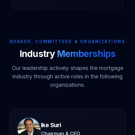
BOARDS, COMMITTEES & ORGANIZATIONS
Industry
Memberships
Our leadership actively shapes the mortgage
industry through active roles in the following
organizations.
Ike Suri
Chairman & CEO