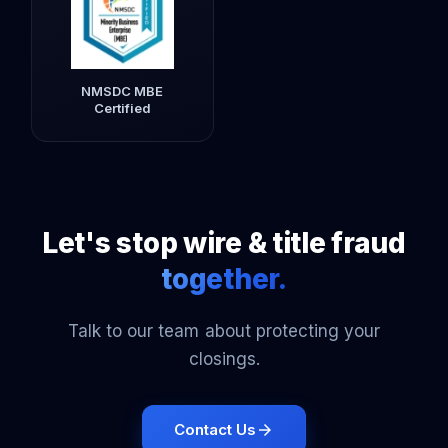
NMSDC MBE
Certified
Let's stop wire & title fraud
together.
Talk to our team about protecting your
closings.
Contact Us
arrow_forward