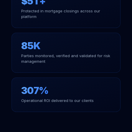
$5T+
Protected in mortgage closings across our
platform
85K
Parties monitored, verified and validated for risk
management
307%
Operational ROI delivered to our clients