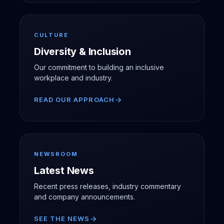
CULTURE
Diversity & Inclusion
Our commitment to building an inclusive
workplace and industry.
READ OUR APPROACH
arrow_forward
NEWSROOM
Latest News
Recent press releases, industry commentary
and company announcements.
SEE THE NEWS
arrow_forward