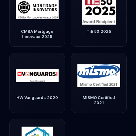
CMBA Mortgage
TiE 50 2025
Innovator 2025
HW Vanguards 2020
MISMO Certified
2021