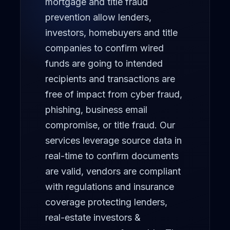
mortgage and title fraud
prevention allow lenders,
Portfolio Solutions Group
investors, homebuyers and title
NEWS
companies to confirm wired
Latest News
funds are going to intended
recipients and transactions are
Whitepapers
free of impact from cyber fraud,
phishing, business email
ABOUT
compromise, or title fraud. Our
COMPANY
services leverage source data in
About FundingShield
real-time to confirm documents
Executive Team
are valid, vendors are compliant
with regulations and insurance
Memberships
coverage protecting lenders,
Awards
real-estate investors &