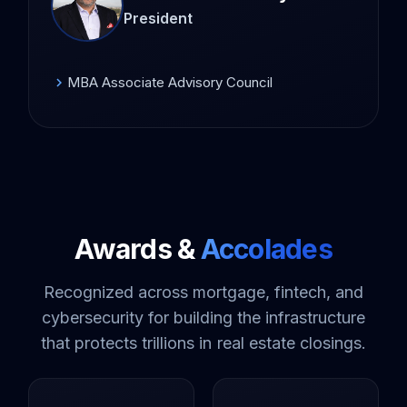
President
MBA Associate Advisory Council
chevron_right
Awards &
Accolades
Recognized across mortgage, fintech, and
cybersecurity for building the infrastructure
that protects trillions in real estate closings.