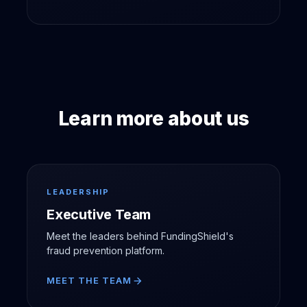
Learn more about us
LEADERSHIP
Executive Team
Meet the leaders behind FundingShield's
fraud prevention platform.
MEET THE TEAM
arrow_forward