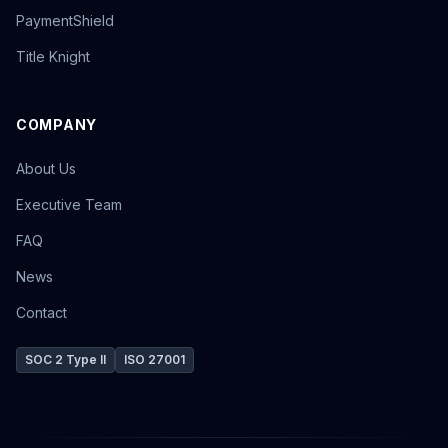
PaymentShield
Title Knight
COMPANY
About Us
Executive Team
FAQ
News
Contact
SOC 2 Type II
ISO 27001