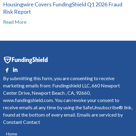
Housingwire Covers FundingShield Q1 2026 Fraud
Risk Report
Read More
By submitting this form, you are consenting to receive
marketing emails from: Fundingshield LLC, 660 Newport
Center Drive, Newport Beach , CA, 92660,
www.fundingshield.com. You can revoke your consent to
receive emails at any time by using the SafeUnsubscribe® link,
found at the bottom of every email.
Emails are serviced by
Constant Contact
Home