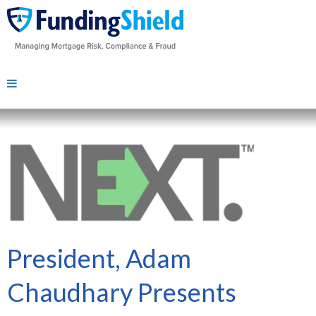
President, Adam
Chaudhary Presents