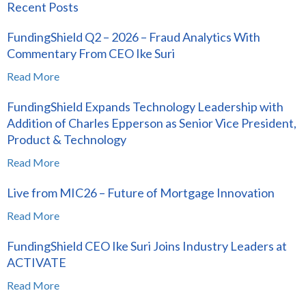
Recent Posts
FundingShield Q2 – 2026 – Fraud Analytics With
Commentary From CEO Ike Suri
Read More
FundingShield Expands Technology Leadership with
Addition of Charles Epperson as Senior Vice President,
Product & Technology
Read More
Live from MIC26 – Future of Mortgage Innovation
Read More
FundingShield CEO Ike Suri Joins Industry Leaders at
ACTIVATE
Read More