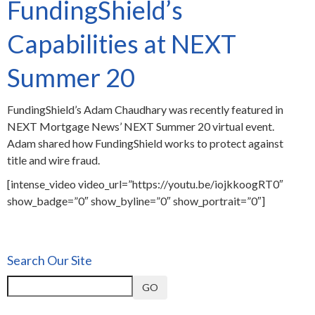
FundingShield’s
Capabilities at NEXT
Summer 20
FundingShield’s Adam Chaudhary was recently featured in
NEXT Mortgage News’ NEXT Summer 20 virtual event.
Adam shared how FundingShield works to protect against
title and wire fraud.
[intense_video video_url=”https://youtu.be/iojkkoogRT0″
show_badge=”0″ show_byline=”0″ show_portrait=”0″]
Search Our Site
GO