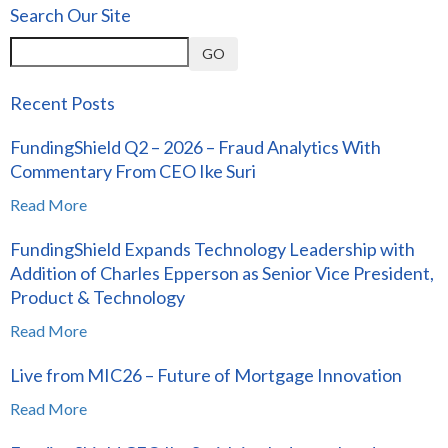
Search Our Site
GO
Recent Posts
FundingShield Q2 – 2026 – Fraud Analytics With
Commentary From CEO Ike Suri
Read More
FundingShield Expands Technology Leadership with
Addition of Charles Epperson as Senior Vice President,
Product & Technology
Read More
Live from MIC26 – Future of Mortgage Innovation
Read More