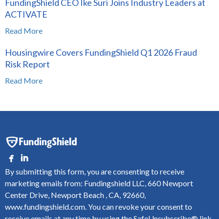
FundingShield CEO Ike Suri Joins Industry Leaders at
ACTIVATE
Read More
Housingwire Covers FundingShield Q1 2026 Fraud
Risk Report
Read More
By submitting this form, you are consenting to receive
marketing emails from: Fundingshield LLC, 660 Newport
Center Drive, Newport Beach , CA, 92660,
www.fundingshield.com. You can revoke your consent to
receive emails at any time by using the SafeUnsubscribe® link,