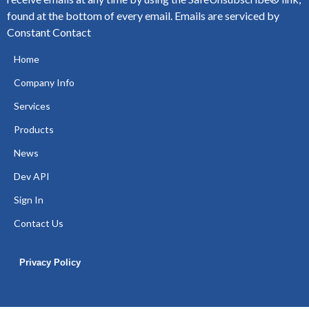
found at the bottom of every email.
Emails are serviced by
Constant Contact
Home
Company Info
Services
Products
News
Dev API
Sign In
Contact Us
Privacy Policy