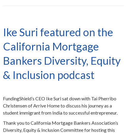
Ike Suri featured on the
California Mortgage
Bankers Diversity, Equity
& Inclusion podcast
FundingShield’s CEO Ike Suri sat down with Tai Pherribo
Christensen of Arrive Home to discuss his journey as a
student immigrant from India to successful entrepreneur.
Thank you to California Mortgage Bankers Association’s
Diversity, Equity & Inclusion Committee for hosting this