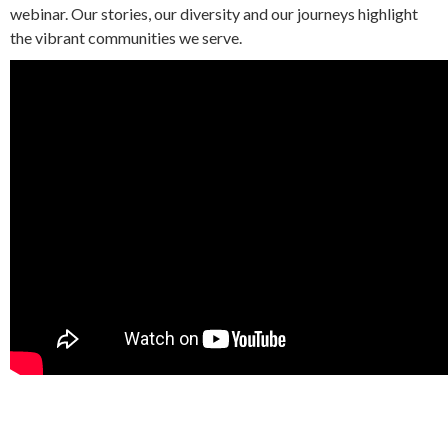
webinar. Our stories, our diversity and our journeys highlight
the vibrant communities we serve.