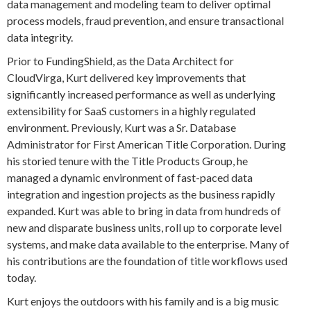
data management and modeling team to deliver optimal
process models, fraud prevention, and ensure transactional
data integrity.
Prior to FundingShield, as the Data Architect for
CloudVirga, Kurt delivered key improvements that
significantly increased performance as well as underlying
extensibility for SaaS customers in a highly regulated
environment. Previously, Kurt was a Sr. Database
Administrator for First American Title Corporation. During
his storied tenure with the Title Products Group, he
managed a dynamic environment of fast-paced data
integration and ingestion projects as the business rapidly
expanded. Kurt was able to bring in data from hundreds of
new and disparate business units, roll up to corporate level
systems, and make data available to the enterprise. Many of
his contributions are the foundation of title workflows used
today.
Kurt enjoys the outdoors with his family and is a big music