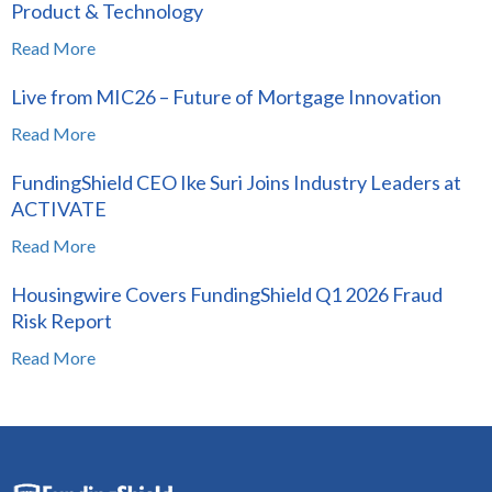
Product & Technology
Read More
Live from MIC26 – Future of Mortgage Innovation
Read More
FundingShield CEO Ike Suri Joins Industry Leaders at
ACTIVATE
Read More
Housingwire Covers FundingShield Q1 2026 Fraud
Risk Report
Read More