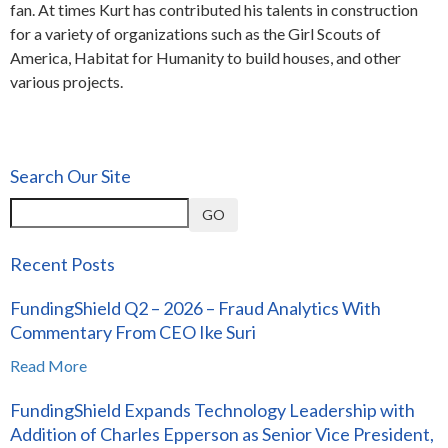
fan. At times Kurt has contributed his talents in construction
for a variety of organizations such as the Girl Scouts of
America, Habitat for Humanity to build houses, and other
various projects.
Search Our Site
GO
Recent Posts
FundingShield Q2 – 2026 – Fraud Analytics With
Commentary From CEO Ike Suri
Read More
FundingShield Expands Technology Leadership with
Addition of Charles Epperson as Senior Vice President,