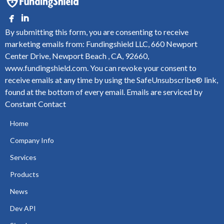
By submitting this form, you are consenting to receive
marketing emails from: Fundingshield LLC, 660 Newport
Center Drive, Newport Beach , CA, 92660,
www.fundingshield.com. You can revoke your consent to
receive emails at any time by using the SafeUnsubscribe® link,
found at the bottom of every email.
Emails are serviced by
Constant Contact
Home
Company Info
Services
Products
News
Dev API