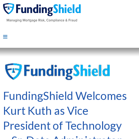
FundingShield Welcomes
Kurt Kuth as Vice
President of Technology