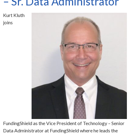
– Sr. Data Administrator
Kurt Kluth
joins
FundingShield as the Vice President of Technology – Senior
Data Administrator at FundingShield where he leads the