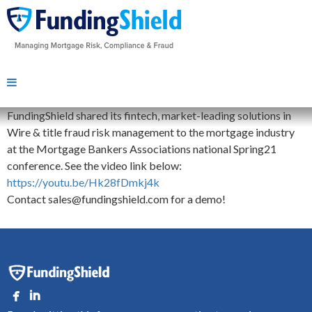
FundingShield shared its fintech, market-leading solutions in
Wire & title fraud risk management to the mortgage industry
at the Mortgage Bankers Associations national Spring21
conference. See the video link below:
https://youtu.be/Hk28fDmkj4k
Contact sales@fundingshield.com for a demo!