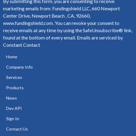
By submitting this form, you are consenting to receive
marketing emails from: Fundingshield LLC, 660 Newport
Center Drive, Newport Beach , CA, 92660,
www.fundingshield.com. You can revoke your consent to
receive emails at any time by using the SafeUnsubscribe® link,
found at the bottom of every email.
Emails are serviced by
Constant Contact
Home
Company Info
Services
Products
News
Dev API
Sign In
Contact Us