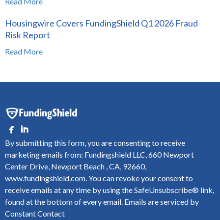
Read More
Housingwire Covers FundingShield Q1 2026 Fraud
Risk Report
Read More
By submitting this form, you are consenting to receive
marketing emails from: Fundingshield LLC, 660 Newport
Center Drive, Newport Beach , CA, 92660,
www.fundingshield.com. You can revoke your consent to
receive emails at any time by using the SafeUnsubscribe® link,
found at the bottom of every email.
Emails are serviced by
Constant Contact