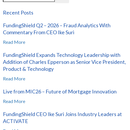
Recent Posts
FundingShield Q2 – 2026 – Fraud Analytics With
Commentary From CEO Ike Suri
Read More
FundingShield Expands Technology Leadership with
Addition of Charles Epperson as Senior Vice President,
Product & Technology
Read More
Live from MIC26 – Future of Mortgage Innovation
Read More
FundingShield CEO Ike Suri Joins Industry Leaders at
ACTIVATE