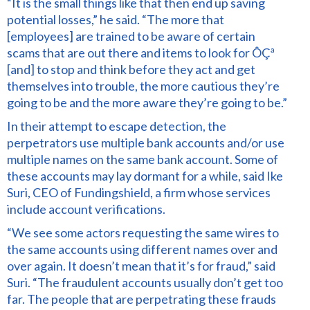
“It is the small things like that then end up saving
potential losses,” he said. “The more that
[employees] are trained to be aware of certain
scams that are out there and items to look for ÔÇª
[and] to stop and think before they act and get
themselves into trouble, the more cautious they’re
going to be and the more aware they’re going to be.”
In their attempt to escape detection, the
perpetrators use multiple bank accounts and/or use
multiple names on the same bank account. Some of
these accounts may lay dormant for a while, said Ike
Suri, CEO of Fundingshield, a firm whose services
include account verifications.
“We see some actors requesting the same wires to
the same accounts using different names over and
over again. It doesn’t mean that it’s for fraud,” said
Suri. “The fraudulent accounts usually don’t get too
far. The people that are perpetrating these frauds