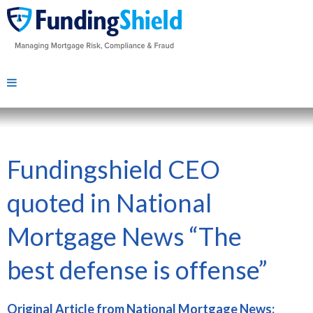
Fundingshield CEO
quoted in National
Mortgage News “The
best defense is offense”
Original Article from National Mortgage News: