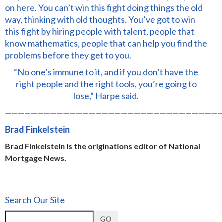
on here. You can’t win this fight doing things the old
way, thinking with old thoughts. You’ve got to win
this fight by hiring people with talent, people that
know mathematics, people that can help you find the
problems before they get to you.
“No one’s immune to it, and if you don’t have the
right people and the right tools, you’re going to
lose,” Harpe said.
—————————————————————————————————
Brad Finkelstein
Brad Finkelstein is the originations editor of National
Mortgage News.
Search Our Site
GO