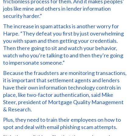
frictionless process for them. And it makes peoples’
jobs like mine and others in lender information
security harder.”
The increase in spam attacks is another worry for
Harpe. “They defeat you first by just overwhelming
you with spam and then getting your credentials.
Then there going to sit and watch your behavior,
watch who you’re talking to and then they’re going
to impersonate someone.”
Because the fraudsters are monitoring transactions,
it is important that settlement agents and lenders
have their own information technology controls in
place, like two-factor authentication, said Mike
Steer, president of Mortgage Quality Management
& Research.
Plus, they need to train their employees on how to
spot and deal with email phishing scam attempts.