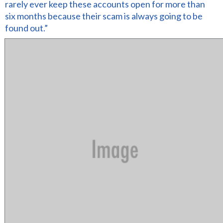
rarely ever keep these accounts open for more than
six months because their scam is always going to be
found out.”