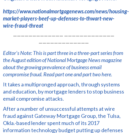
https://www.nationalmortgagenews.com/news/housing-
market-players-beef-up-defenses-to-thwart-new-
wire-fraud-threat
————————————— —————————————
—————————————
Editor’s Note: This is part three in a three-part series from
the August edition of National Mortgage News magazine
about the growing prevalence of business email
compromise fraud.
Read part one
and
part two here.
It takes a multipronged approach, through systems
and education, by mortgage lenders to stop business
email compromise attacks.
After a number of unsuccessful attempts at wire
fraud against Gateway Mortgage Group, the Tulsa,
Okla.-based lender spent much of its 2017
information technology budget putting up defenses