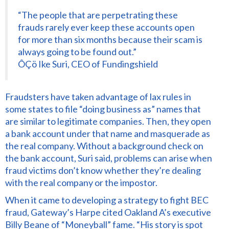
“The people that are perpetrating these
frauds rarely ever keep these accounts open
for more than six months because their scam is
always going to be found out.”
ÔÇö Ike Suri, CEO of Fundingshield
Fraudsters have taken advantage of lax rules in
some states to file “doing business as” names that
are similar to legitimate companies. Then, they open
a bank account under that name and masquerade as
the real company. Without a background check on
the bank account, Suri said, problems can arise when
fraud victims don’t know whether they’re dealing
with the real company or the impostor.
When it came to developing a strategy to fight BEC
fraud, Gateway’s Harpe cited Oakland A’s executive
Billy Beane of “Moneyball” fame. “His story is spot