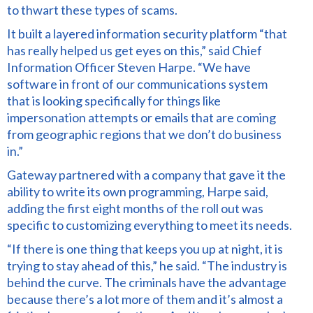
to thwart
these types of scams.
It built a layered information security platform “that
has really helped us get eyes on this,” said Chief
Information Officer Steven Harpe. “We have
software in front of our communications system
that is looking specifically for things like
impersonation attempts or emails that are coming
from geographic regions that we don’t do business
in.”
Gateway partnered with a company that gave it the
ability to write its own programming, Harpe said,
adding the first eight months of the roll out was
specific to customizing everything to meet its needs.
“If there is one thing that keeps you up at night, it is
trying to stay ahead of this,” he said. “The industry
is
behind the curve.
The criminals have the advantage
because there’s a lot more of them and it’s almost a