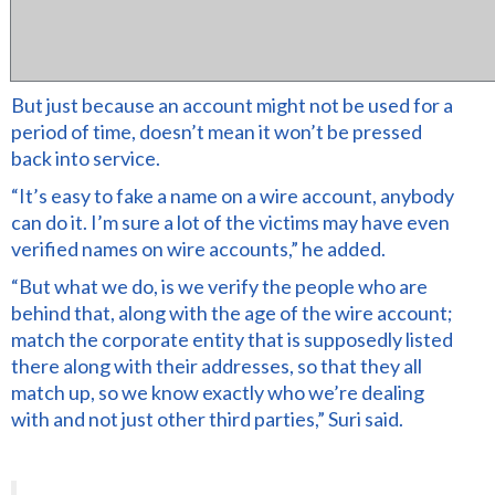
But just because an account might not be used for a
period of time, doesn’t mean it won’t be pressed
back into service.
“It’s easy to fake a name on a wire account, anybody
can do it. I’m sure a lot of the victims may have even
verified names on wire accounts,” he added.
“But what we do, is we verify the people who are
behind that, along with the age of the wire account;
match the corporate entity that is supposedly listed
there along with their addresses, so that they all
match up, so we know exactly who we’re dealing
with and not just other third parties,” Suri said.