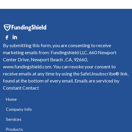
By submitting this form, you are consenting to receive
marketing emails from: Fundingshield LLC, 660 Newport
Center Drive, Newport Beach , CA, 92660,
www.fundingshield.com. You can revoke your consent to
receive emails at any time by using the SafeUnsubscribe® link,
found at the bottom of every email.
Emails are serviced by
Constant Contact
Home
Company Info
Services
Products