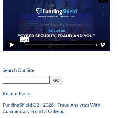
Search Our Site
GO
Recent Posts
FundingShield Q2 – 2026 – Fraud Analytics With
Commentary From CEO Ike Suri