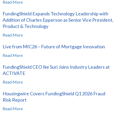
Read More
FundingShield Expands Technology Leadership with
Addition of Charles Epperson as Senior Vice President,
Product & Technology
Read More
Live from MIC26 – Future of Mortgage Innovation
Read More
FundingShield CEO Ike Suri Joins Industry Leaders at
ACTIVATE
Read More
Housingwire Covers FundingShield Q1 2026 Fraud
Risk Report
Read More