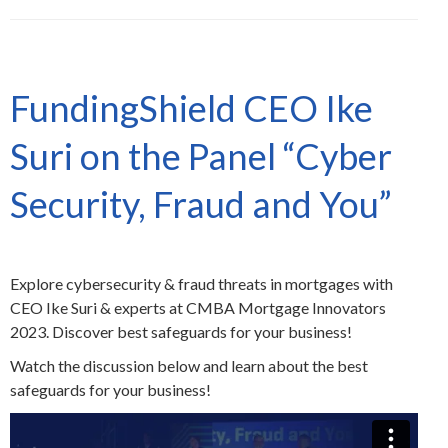
FundingShield CEO Ike
Suri on the Panel “Cyber
Security, Fraud and You”
Explore cybersecurity & fraud threats in mortgages with
CEO Ike Suri & experts at CMBA Mortgage Innovators
2023. Discover best safeguards for your business!
Watch the discussion below and learn about the best
safeguards for your business!