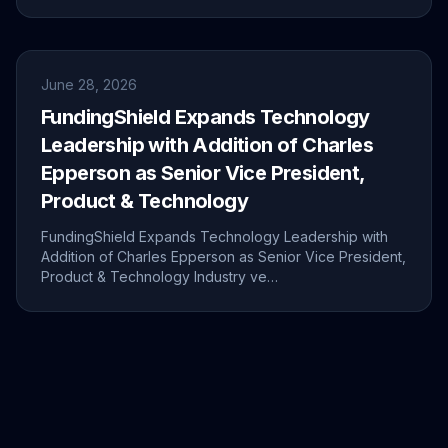
June 28, 2026
FundingShield Expands Technology
Leadership with Addition of Charles
Epperson as Senior Vice President,
Product & Technology
FundingShield Expands Technology Leadership with
Addition of Charles Epperson as Senior Vice President,
Product & Technology Industry ve…
June 24, 2026
Live from MIC26 – Future of Mortgage
Innovation