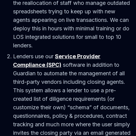
the reallocation of staff who manage outdated
spreadsheets trying to keep up with new
agents appearing on live transactions. We can
deploy this in hours with minimal training or do
LOS integrated solutions for small to top 10
lenders.
Lenders use our
Service Provider
Compliance (SPC)
software in addition to
Guardian to automate the management of all
third-party vendors including closing agents.
This system allows a lender to use a pre-
created list of diligence requirements (or
customize their own) “schema” of documents,
questionnaires, policy & procedures, contract
tracking and much more where the user simply
invites the closing party via an email generated