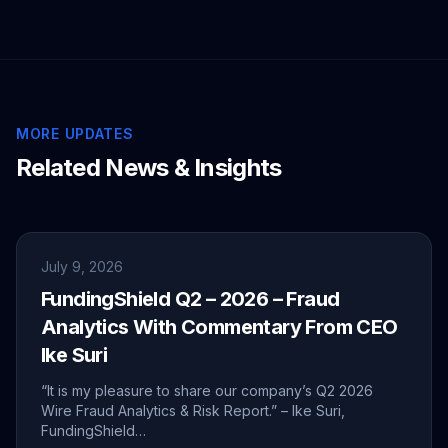
MORE UPDATES
Related News & Insights
July 9, 2026
FundingShield Q2 – 2026 – Fraud
Analytics With Commentary From CEO
Ike Suri
“It is my pleasure to share our company’s Q2 2026
Wire Fraud Analytics & Risk Report.” – Ike Suri,
FundingShield…