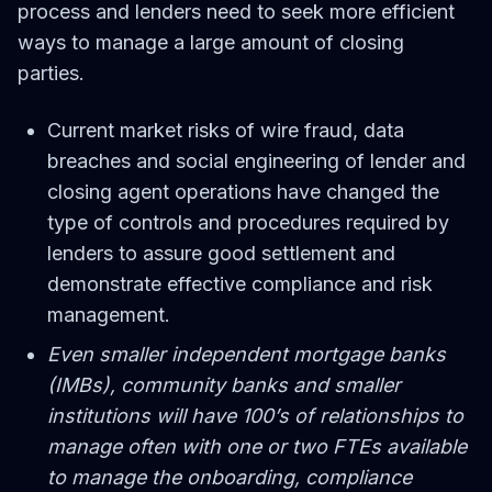
process and lenders need to seek more efficient
ways to manage a large amount of closing
parties.
Current market risks of wire fraud, data
breaches and social engineering of lender and
closing agent operations have changed the
type of controls and procedures required by
lenders to assure good settlement and
demonstrate effective compliance and risk
management.
Even smaller independent mortgage banks
(IMBs), community banks and smaller
institutions will have 100’s of relationships to
manage often with one or two FTEs available
to manage the onboarding, compliance