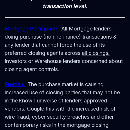
transaction level.
Mortgage Participants:
All Mortgage lenders
doing purchase (non-refinance) transactions &
any lender that cannot force the use of its
preferred closing agents across
all closings.
Investors or Warehouse lenders concerned about
closing agent controls.
Problem:
The purchase market is causing
increased use of closing parties that may not be
in the known universe of lenders approved
vendors. Couple this with the increased risk of
wire fraud, cyber security breaches and other
contemporary risks in the mortgage closing