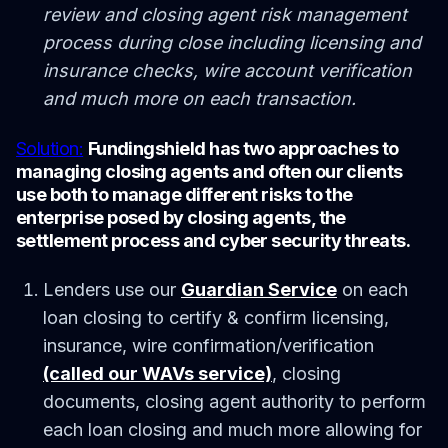
review and closing agent risk management
process during close including licensing and
insurance checks, wire account verification
and much more on each transaction.
Solution:
Fundingshield has two approaches to
managing closing agents and often our clients
use both to manage different risks to the
enterprise posed by closing agents, the
settlement process and cyber security threats.
Lenders use our
Guardian Service
on each
loan closing to certify & confirm licensing,
insurance, wire confirmation/verification
(called our WAVs service)
, closing
documents, closing agent authority to perform
each loan closing and much more allowing for