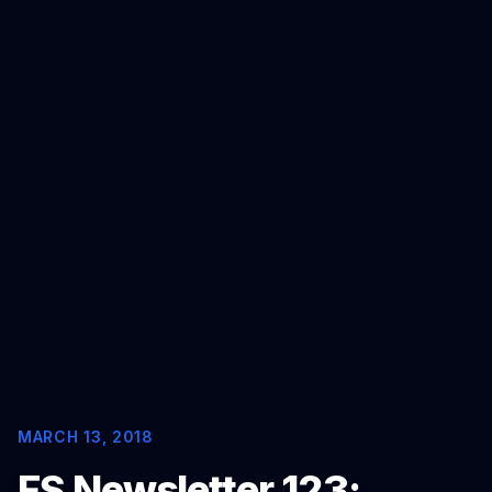
MORE
FAQ
GET IN TOUCH
Contact
Request a demo
MARCH 13, 2018
FS Newsletter 123: