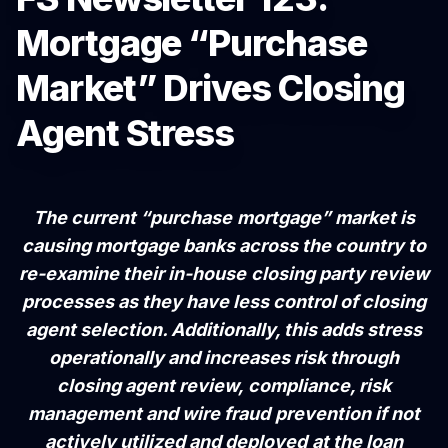
Mortgage “Purchase
Market” Drives Closing
Agent Stress
The current “purchase mortgage” market is
causing mortgage banks across the country to
re-examine their in-house closing party review
processes as they have less control of closing
agent selection. Additionally, this adds stress
operationally and increases risk through
closing agent review, compliance, risk
management and wire fraud prevention if not
actively utilized and deployed at the loan