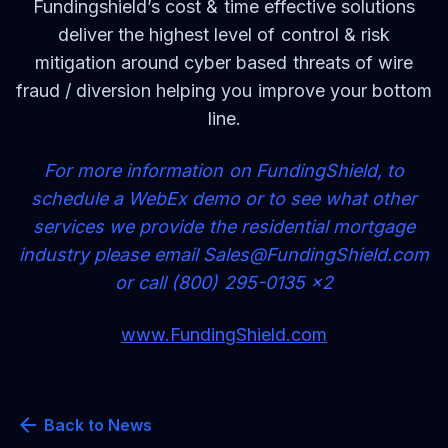
Fundingshield’s cost & time effective solutions
deliver the highest level of control & risk
mitigation around cyber based threats of wire
fraud / diversion helping you improve your bottom
line.
For more information on FundingShield, to
schedule a WebEx demo or to see what other
services we provide the residential mortgage
industry please email
Sa
l
e
s@FundingShield.com
or call (800) 295-0135 x2
www.FundingShield.com
arrow_back
Back to News