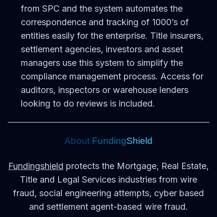
from SPC and the system automates the
correspondence and tracking of 1000’s of
entities easily for the enterprise. Title insurers,
settlement agencies, investors and asset
managers use this system to simplify the
compliance management process. Access for
auditors, inspectors or warehouse lenders
looking to do reviews is included.
Ab
out
Funding
S
hield
Fundingshield
protects the Mortgage, Real Estate,
Title and Legal Services industries from wire
fraud, social engineering attempts, cyber based
and settlement agent-based wire fraud.