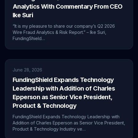
Analytics With Commentary From CEO
Ike Suri
“It is my pleasure to share our company’s Q2 2026
Wire Fraud Analytics & Risk Report.” – Ike Suri,
FundingShield…
June 28, 2026
FundingShield Expands Technology
Leadership with Addition of Charles
Epperson as Senior Vice President,
Product & Technology
FundingShield Expands Technology Leadership with
Addition of Charles Epperson as Senior Vice President,
Product & Technology Industry ve…