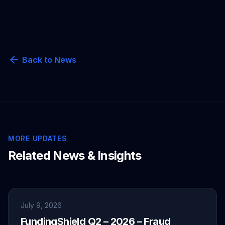
arrow_back
Back to News
MORE UPDATES
Related News & Insights
July 9, 2026
FundingShield Q2 – 2026 – Fraud