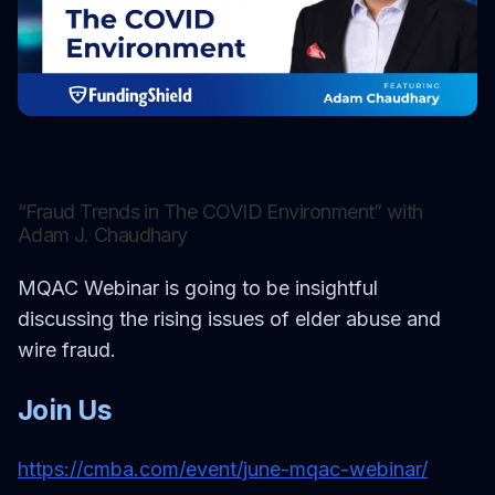
MORE
FAQ
GET IN TOUCH
Contact
Request a demo
“Fraud Trends in The COVID Environment” with
Adam J. Chaudhary
MQAC Webinar is going to be insightful
discussing the rising issues of elder abuse and
wire fraud.
Join Us
https://cmba.com/event/june-mqac-webinar/