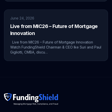
June 24, 2026
Live from MIC26 – Future of Mortgage
Innovation
Live from MIC26 – Future of Mortgage Innovation
Watch FundingShield Chairman & CEO Ike Suri and Paul
Gigliotti, CMBA, discu…