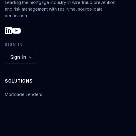
Leading the mortgage industry in wire fraud prevention
and risk management with real-time, source-data
verification.
SIGN IN
Sign In
SOLUTIONS
Mortgage Lenders
Warehouse Lenders
Title Underwriters
Closing Agencies