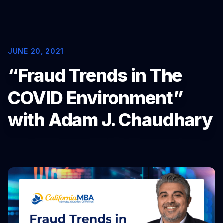
Portfolio Solutions Group
NEWS
JUNE 20, 2021
Latest News
“Fraud Trends in The
Whitepapers
COVID Environment”
ABOUT
with Adam J. Chaudhary
COMPANY
About FundingShield
Executive Team
Memberships
Awards