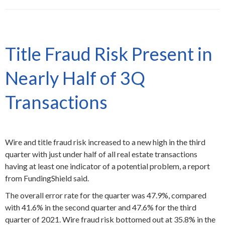
Title Fraud Risk Present in
Nearly Half of 3Q
Transactions
Wire and title fraud risk increased to a new high in the third
quarter with just under half of all real estate transactions
having at least one indicator of a potential problem, a report
from FundingShield said.
The overall error rate for the quarter was 47.9%, compared
with 41.6% in the second quarter and 47.6% for the third
quarter of 2021. Wire fraud risk bottomed out at 35.8% in the