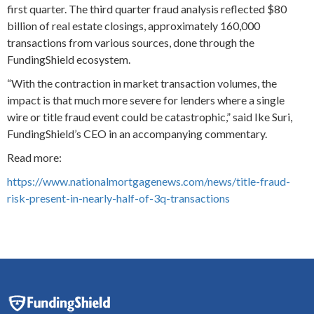
first quarter. The third quarter fraud analysis reflected $80
billion of real estate closings, approximately 160,000
transactions from various sources, done through the
FundingShield ecosystem.
“With the contraction in market transaction volumes, the
impact is that much more severe for lenders where a single
wire or title fraud event could be catastrophic,” said Ike Suri,
FundingShield’s CEO in an accompanying commentary.
Read more:
https://www.nationalmortgagenews.com/news/title-fraud-
risk-present-in-nearly-half-of-3q-transactions