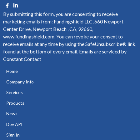
By submitting this form, you are consenting to receive
marketing emails from: Fundingshield LLC, 660 Newport
Center Drive, Newport Beach , CA, 92660,
www.fundingshield.com. You can revoke your consent to
receive emails at any time by using the SafeUnsubscribe® link,
found at the bottom of every email.
Emails are serviced by
Constant Contact
Home
Company Info
Services
Products
News
Dev API
Sign In